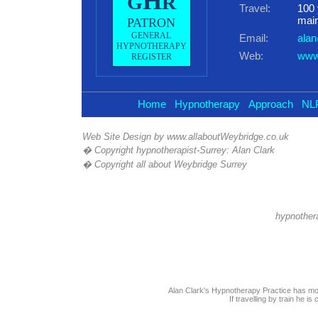
H
G
R
Travel:
100 
main
PATRON
GENERAL
Email:
alan
HYPNOTHERAPY
Web:
www.
REGISTER
Home
Hypnotherapy
Approach
NL
Web Site Design by
www.allaboutWeybridge.co.uk
� Copyright hypnotherapist-Surrey: Alan Clark
� Copyright all about Weybridge
Surrey
hypnothera
Alan Clark's Hypnotherapy Practice has mo
If travelling by train he i