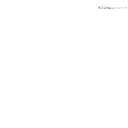
Addlestone has a