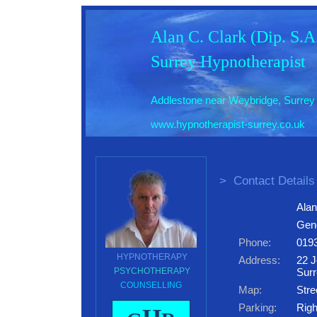
Alan C. Clark (Dip. S.
Surrey Hypnotherapist
Addlestone near Weybridge, Surrey
www.hypnotherapist-surrey.co.uk
>
Contact Details
Alan
Gene
Phone:
019
HYPNOTHERAPY
Address:
22 J
PSYCHOTHERAPY
Sur
COUNSELLING
Map:
Stre
Parking:
Righ